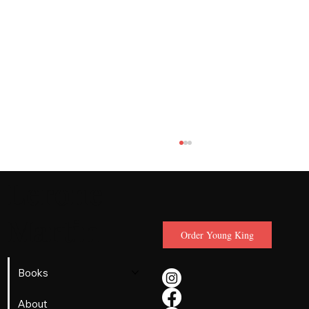
Lerone
Martin
Order Young King
Books
When a 15-Year-Old Martin Luther King
About