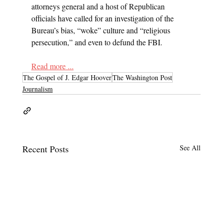
attorneys general and a host of Republican 
officials have called for an investigation of the 
Bureau’s bias, “woke” culture and “religious 
persecution,” and even to defund the FBI.
Read more ...
The Gospel of J. Edgar Hoover
The Washington Post
Journalism
Recent Posts
See All