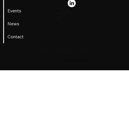
Jr. Confronted Jim Crow on a Train
Events
News
Contact
© 2026 Lerone Martin.
Pricacy
Policy
. Built with
Metamorphosis.