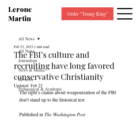
Lerone
Order "Young King"
Martin
All News
Feb 23, 2023
1 min read
All News
The FBI’s culture and
Journalism
recruiting have long favored
News & Media
conservative Christianity
Reviews
Updated:
Feb 22
Pedagogical & Academic
The right’s claims about weaponization of the FBI 
don’t stand up to the historical test
Published in 
The Washington Post