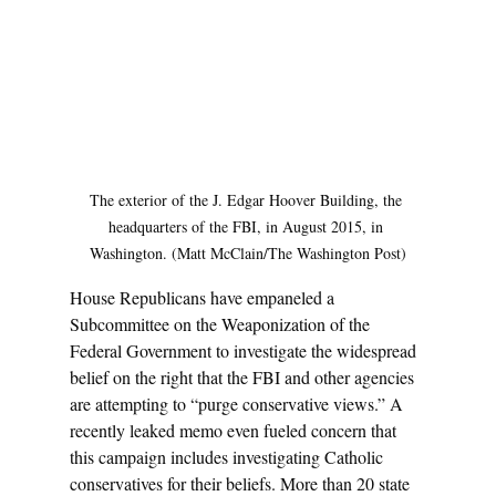
The exterior of the J. Edgar Hoover Building, the 
headquarters of the FBI, in August 2015, in 
Washington. (Matt McClain/The Washington Post)
House Republicans have empaneled a 
Subcommittee on the Weaponization of the 
Federal Government to investigate the widespread 
belief on the right that the FBI and other agencies 
are attempting to “purge conservative views.” A 
recently leaked memo even fueled concern that 
this campaign includes investigating Catholic 
conservatives for their beliefs. More than 20 state 