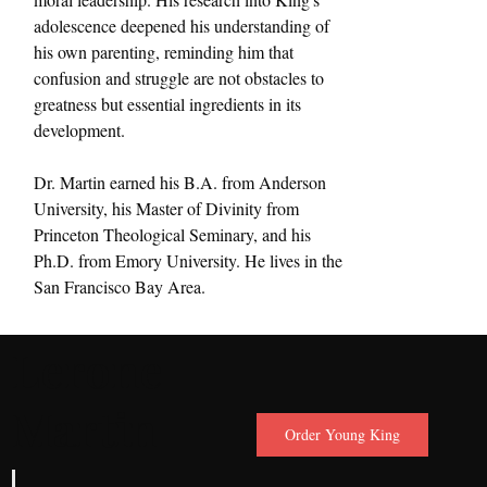
adolescence deepened his understanding of 
his own parenting, reminding him that 
confusion and struggle are not obstacles to 
greatness but essential ingredients in its 
development.
Dr. Martin earned his B.A. from Anderson 
University, his Master of Divinity from 
Princeton Theological Seminary, and his 
Ph.D. from Emory University. He lives in the 
San Francisco Bay Area.
Lerone
Martin
Order Young King