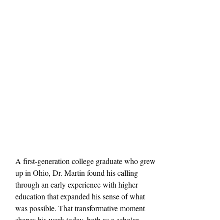
A first-generation college graduate who grew 
up in Ohio, Dr. Martin found his calling 
through an early experience with higher 
education that expanded his sense of what 
was possible. That transformative moment 
shapes his work today, both as a scholar 