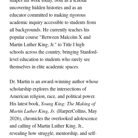
uncovering hidden histories and as an 
educator committed to making rigorous 
academic inquiry accessible to students from 
all backgrounds. He currently teaches his 
popular course "Between Malcolm X and 
Martin Luther King, Jr." to Title I high 
schools across the country, bringing Stanford-
level education to students who rarely see 
themselves in elite academic spaces.
Dr. Martin is an award-winning author whose 
scholarship explores the intersections of 
American religion, race, and political power. 
His latest book, 
Young King: The Making of 
Martin Luther King, Jr.
 (HarperCollins, May 
2026), chronicles the overlooked adolescence 
and calling of Martin Luther King, Jr., 
revealing how struggle, mentorship, and self-