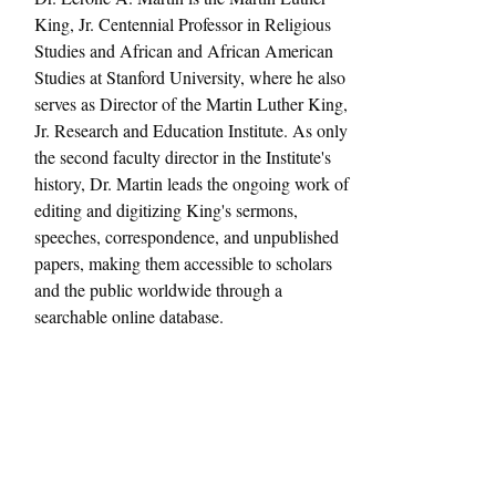
King, Jr. Centennial Professor in Religious 
Studies and African and African American 
Studies at Stanford University, where he also 
serves as Director of the Martin Luther King, 
Jr. Research and Education Institute. As only 
the second faculty director in the Institute's 
history, Dr. Martin leads the ongoing work of 
editing and digitizing King's sermons, 
speeches, correspondence, and unpublished 
papers, making them accessible to scholars 
and the public worldwide through a 
searchable online database.