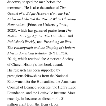
discovery shaped the man before the 
movement. He is also the author of 
The 
Gospel of J. Edgar Hoover: How the FBI 
Aided and Abetted the Rise of White Christian 
Nationalism
 (Princeton University Press, 
2023), which has garnered praise from 
The 
Nation
, 
Foreign Affairs
, 
The Guardian
, and 
Publisher's Weekly
, and 
Preaching on Wax: 
The Phonograph and the Shaping of Modern 
African American Religion
 (NYU Press, 
2014), which received the American Society 
of Church History's first book award.
His research has been supported by 
prestigious fellowships from the National 
Endowment for the Humanities, the American 
Council of Learned Societies, the Henry Luce 
Foundation, and the Louisville Institute. Most 
recently, he became co-director of a $1 
million grant from the Henry Luce 