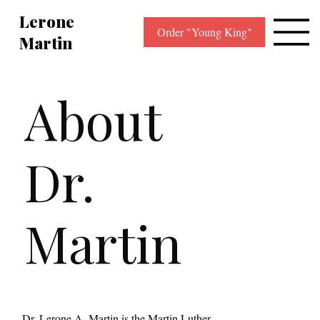
Lerone
Order "Young King"
Martin
About
Dr.
Martin
Dr. Lerone A. Martin is the Martin Luther 