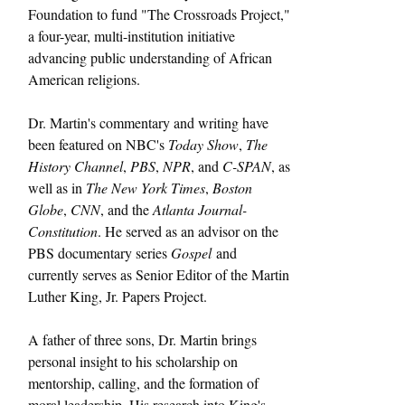
Foundation to fund "The Crossroads Project," 
a four-year, multi-institution initiative 
advancing public understanding of African 
American religions.
Dr. Martin's commentary and writing have 
been featured on NBC's 
Today Show
, 
The 
History Channel
, 
PBS
, 
NPR
, and 
C-SPAN
, as 
well as in 
The New York Times
, 
Boston 
Globe
, 
CNN
, and the 
Atlanta Journal-
Constitution
. He served as an advisor on the 
PBS documentary series 
Gospel
 and 
currently serves as Senior Editor of the Martin 
Luther King, Jr. Papers Project.
A father of three sons, Dr. Martin brings 
personal insight to his scholarship on 
mentorship, calling, and the formation of 
moral leadership. His research into King's 