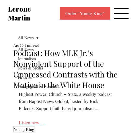
Lerone
Order "Young King"
Martin
All News
Apr 30
1 min read
All News
Podcast: How MLK Jr.'s
Journalism
Nonviolent Support of the
News & Media
Oppressed Contrasts with the
Reviews
Motive in the White House
Pedagogical & Academic
Highest Power: Church + State, a weekly podcast 
from Baptist News Global, hosted by Rick 
Pidcock. Support faith-based journalism ...
Listen now ...
Young King