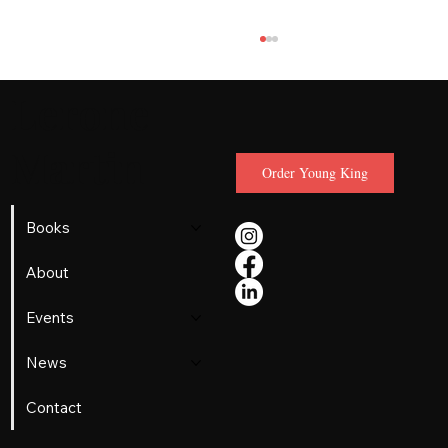
Lerone
Martin
Order Young King
Books
MLK was teen agnostic who
About
rediscovered faith on a tobacco farm,
Events
new book reveals
News
Contact