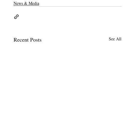
News & Media
Recent Posts
See All