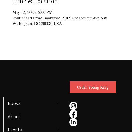
Time & Location
May 12, 2026, 5:00 PM
Politics and Prose Bookstore, 5015 Connecticut Ave NW,
Washington, DC 20008, USA
Lerone
Martin
Order Young King
Books
About
Events