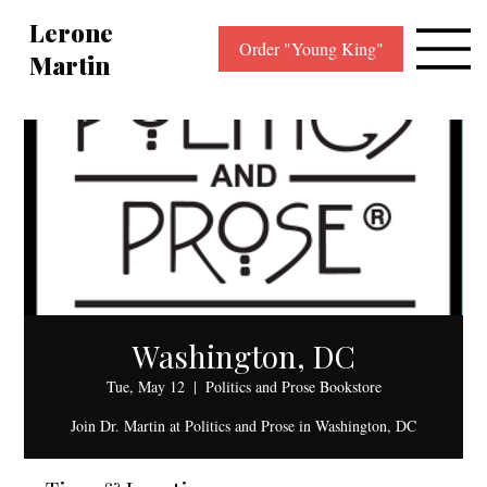
Lerone
Order "Young King"
Martin
Washington, DC
Tue, May 12
  |  
Politics and Prose Bookstore
Join Dr. Martin at Politics and Prose in Washington, DC